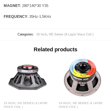
MAGNET
: 280*140*30 Y35
FREQUENCY
: 35Hz-1.5KHz
Categories:
18 Inch
,
HD Series (4 Layer Voice Coil )
Related products
,
,
15 INCH
HD SERIES (4 LAYER
18 INCH
HD SERIES (4 LAYER
VOICE COIL )
VOICE COIL )