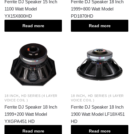
Ferrite DJ Speaker 15 Inch
Ferrite DJ Speaker 18 Inch
1100 Watt Model
1999+800 Watt Model
YX15X800HD
PD1870HD
Read more
Read more
,
,
18 INCH
HD SERIES (4 LAYER
18 INCH
HD SERIES (4 LAYER
VOICE COIL )
VOICE COIL )
Ferrite DJ Speaker 18 Inch
Ferrite DJ Speaker 18 Inch
1999+200 Watt Model
1900 Watt Model LF18X451
YXGPA451 HD
HD
Read more
Read more