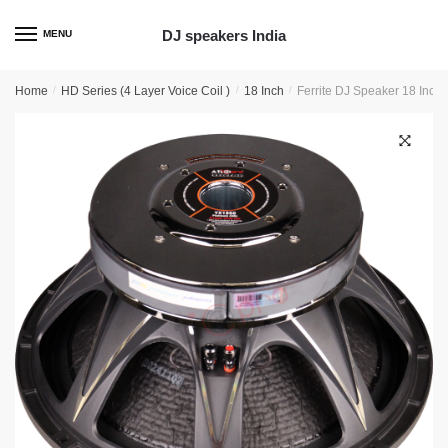
Skip
Skip
to
to
DJ speakers India
MENU
navigation
content
Home
/
HD Series (4 Layer Voice Coil )
/
18 Inch
/
Ferrite DJ Speaker 18 Inc
🔍