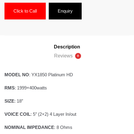
Click to Call
Enquiry
Description
Reviews
0
MODEL NO
: YX1850 Platinum HD
RMS
: 1999+400watts
SIZE
: 18″
VOICE COIL
: 5″ (2+2) 4 Layer In/out
NOMINAL IMPEDANCE
: 8 Ohms