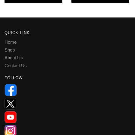
QUICK LINK
Home
Shop
About Us
Contact Us
FOLLOW