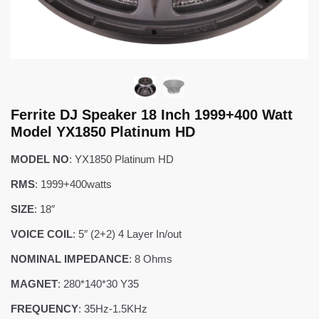
Ferrite DJ Speaker 18 Inch 1999+400 Watt
Model YX1850 Platinum HD
MODEL NO
: YX1850 Platinum HD
RMS
: 1999+400watts
SIZE
: 18″
VOICE COIL
: 5″ (2+2) 4 Layer In/out
NOMINAL IMPEDANCE
: 8 Ohms
MAGNET
: 280*140*30 Y35
FREQUENCY
: 35Hz-1.5KHz