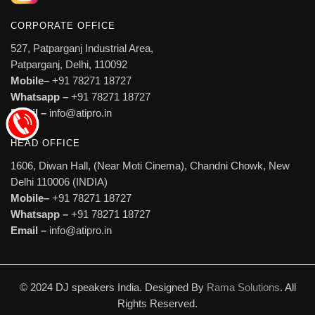
CORPORATE OFFICE
527, Patparganj Industrial Area,
Patparganj, Delhi, 110092
Mobile–
+91 78271 18727
Whatsapp –
+91 78271 18727
Email –
info@atipro.in
HEAD OFFICE
1606, Diwan Hall, (Near Moti Cinema), Chandni Chowk, New
Delhi 110006 (INDIA)
Mobile–
+91 78271 18727
Whatsapp –
+91 78271 18727
Email –
info@atipro.in
© 2024 DJ speakers India. Designed By
Rama Solutions
. All
Rights Reserved.