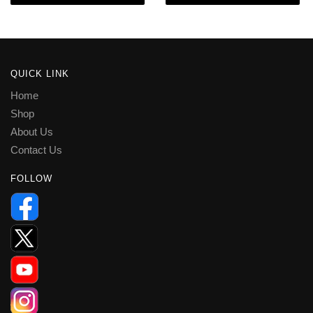
QUICK LINK
Home
Shop
About Us
Contact Us
FOLLOW