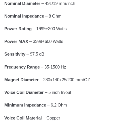
Nominal Diameter
– 491/19 mm/inch
Nominal Impedance
– 8 Ohm
Power Rating
– 1999+300 Watts
Power MAX
– 3998+600 Watts
Sensitivity
– 97.5 dB
Frequency Range
– 35-1500 Hz
Magnet Diameter
– 280x140x25/200 mm/OZ
Voice Coil Diameter
– 5 inch In/out
Minimum Impedance
– 6.2 Ohm
Voice Coil Material
– Copper