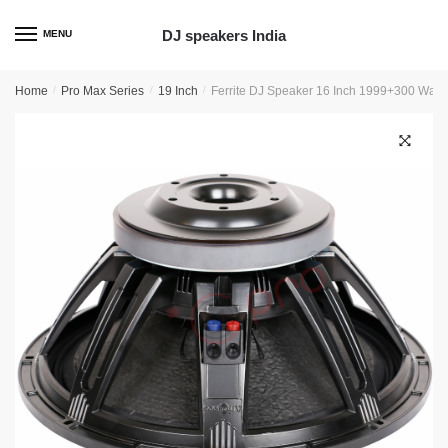
Skip
Skip
to
to
DJ speakers India
MENU
navigation
content
Home
/
Pro Max Series
/
19 Inch
/
Ferrite DJ Speaker 16 Inch 1999+300 Wat
🔍