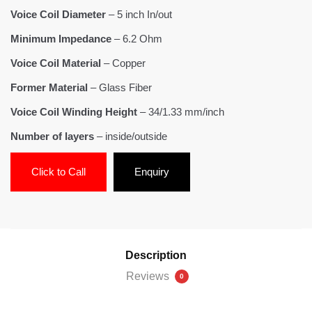
Voice Coil Diameter
– 5 inch In/out
Minimum Impedance
– 6.2 Ohm
Voice Coil Material
– Copper
Former Material
– Glass Fiber
Voice Coil Winding Height
– 34/1.33 mm/inch
Number of layers
– inside/outside
Click to Call
Enquiry
Description
Reviews
0