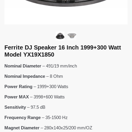
Ferrite DJ Speaker 16 Inch 1999+300 Watt
Model YX19X1850
Nominal Diameter
– 491/19 mm/inch
Nominal Impedance
– 8 Ohm
Power Rating
– 1999+300 Watts
Power MAX
– 3998+600 Watts
Sensitivity
– 97.5 dB
Frequency Range
– 35-1500 Hz
Magnet Diameter
– 280x140x25/200 mm/OZ