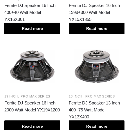
Ferrite DJ Speaker 16 Inch
Ferrite DJ Speaker 16 Inch
400+40 Watt Model
1999+300 Watt Model
YX16X301
YX19X1855
Read more
Read more
,
,
19 INCH
PRO MAX SERIES
13 INCH
PRO MAX SERIES
Ferrite DJ Speaker 16 Inch
Ferrite DJ Speaker 13 Inch
2000 Watt Model YX19X1200
400+75 Watt Model
YX13X400
Read more
Read more