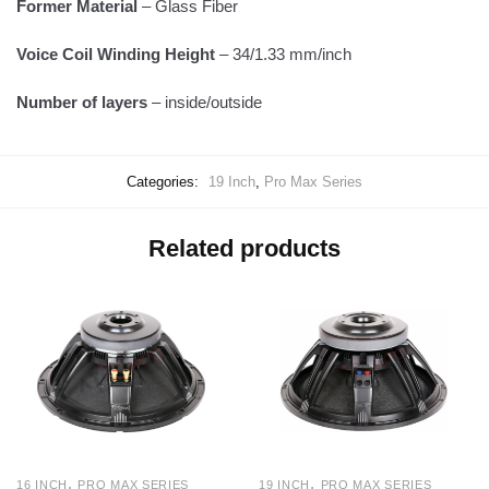
Former Material
– Glass Fiber
Voice Coil Winding Height
– 34/1.33 mm/inch
Number of layers
– inside/outside
Categories:
19 Inch
,
Pro Max Series
Related products
,
,
16 INCH
PRO MAX SERIES
19 INCH
PRO MAX SERIES