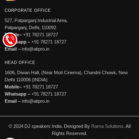
CORPORATE OFFICE
527, Patparganj Industrial Area,
Patparganj, Delhi, 110092
Mobile–
+91 78271 18727
Whatsapp –
+91 78271 18727
Email –
info@atipro.in
HEAD OFFICE
1606, Diwan Hall, (Near Moti Cinema), Chandni Chowk, New
Delhi 110006 (INDIA)
Mobile–
+91 78271 18727
Whatsapp –
+91 78271 18727
Email –
info@atipro.in
© 2024 DJ speakers India. Designed By
Rama Solutions
. All
Rights Reserved.