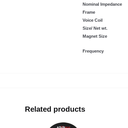
Nominal Impedance
Frame
Voice Coil
Size/ Net wt.
Magnet Size
Frequency
Related products