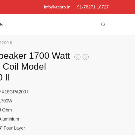
info@atipro.in
+91-78271 18727
Us
A200 II
peaker 1700 Watt
e Coil Model
 II
YX18GPA200 II
1700W
8 Ohm
Aluminium
4″ Four Layer