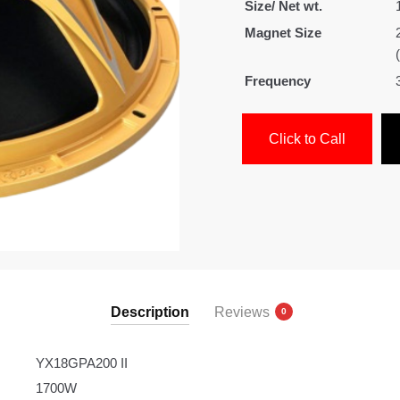
Size/ Net wt.
Magnet Size
Frequency
Click to Call
Description
Reviews
0
YX18GPA200 II
1700W