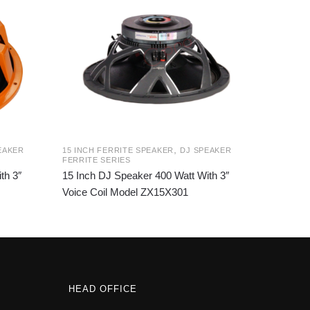
,
EAKER
15 INCH FERRITE SPEAKER
DJ SPEAKER
FERRITE SERIES
th 3″
15 Inch DJ Speaker 400 Watt With 3″
Voice Coil Model ZX15X301
HEAD OFFICE