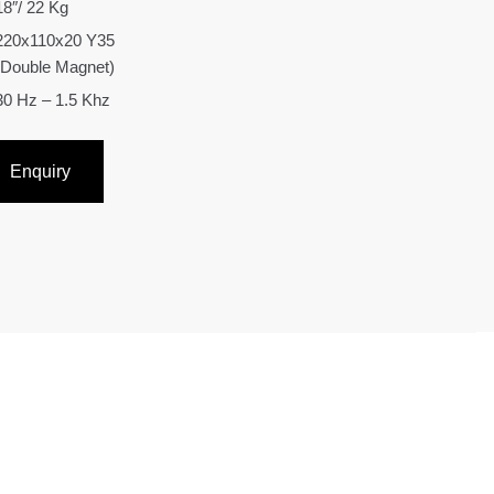
18″/ 22 Kg
220x110x20 Y35
(Double Magnet)
30 Hz – 1.5 Khz
Enquiry