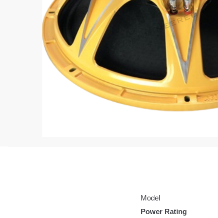
Model
Power Rating