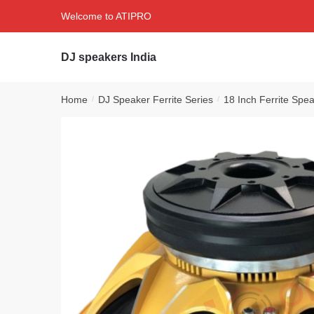
Skip
Skip
Welcome to ATIPRO
to
to
navigation
content
DJ speakers India
Home
DJ Speaker Ferrite Series
18 Inch Ferrite Spe
/
/