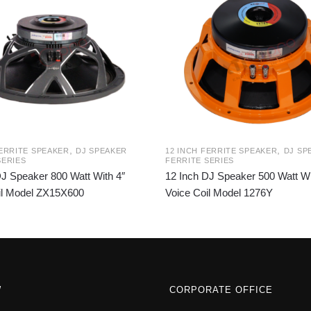
,
,
FERRITE SPEAKER
DJ SPEAKER
12 INCH FERRITE SPEAKER
DJ SP
SERIES
FERRITE SERIES
DJ Speaker 800 Watt With 4″
12 Inch DJ Speaker 500 Watt Wi
il Model ZX15X600
Voice Coil Model 1276Y
W
CORPORATE OFFICE