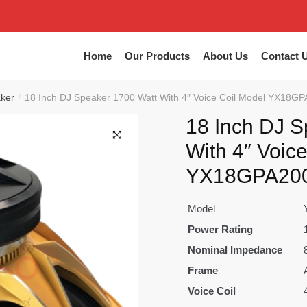
Home
Our Products
About Us
Contact 
aker
18 Inch DJ Speaker 1700 Watt With 4″ Voice Coil Model YX18GP
/
18 Inch DJ S
With 4″ Voic
🔍
YX18GPA200
Model
Power Rating
Nominal Impedance
Frame
Voice Coil