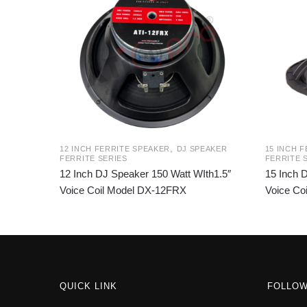
,
12 INCH FERRITE SPEAKER
DJ SPEAKER
15 INCH 
FERRITE SERIES
FERRITE 
12 Inch DJ Speaker 150 Watt WIth1.5″
15 Inch 
Voice Coil Model DX-12FRX
Voice Co
QUICK LINK
FOLLO