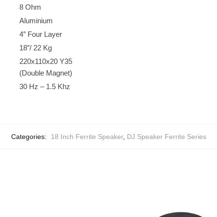
8 Ohm
Aluminium
4″ Four Layer
18″/ 22 Kg
220x110x20 Y35
(Double Magnet)
30 Hz – 1.5 Khz
Categories:
18 Inch Ferrite Speaker
,
DJ Speaker Ferrite Series