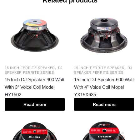
Related products
,
,
15 INCH FERRITE SPEAKER
DJ
15 INCH FERRITE SPEAKER
DJ
SPEAKER FERRITE SERIES
SPEAKER FERRITE SERIES
15 Inch DJ Speaker 400 Watt
15 Inch DJ Speaker 600 Watt
With 3″ Voice Coil Model
With 4″ Voice Coil Model
HY1502
YX15X635
Read more
Read more