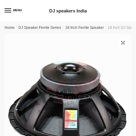
Skip
Skip
to
to
DJ speakers India
MENU
navigation
content
Home
/
DJ Speaker Ferrite Series
/
18 Inch Ferrite Speaker
/
18 Inch DJ Speak
🔍