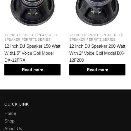
,
,
12 INCH FERRITE SPEAKER
DJ
12 INCH FERRITE SPEAKER
DJ
SPEAKER FERRITE SERIES
SPEAKER FERRITE SERIES
12 Inch DJ Speaker 150 Watt
12 Inch DJ Speaker 200 Watt
WIth1.5″ Voice Coil Model
With 2″ Voice Coil Model DX-
DX-12FRX
12F200
Read more
Read more
QUICK LINK
Home
Shop
About Us