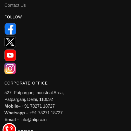
Contact Us
FOLLOW
CORPORATE OFFICE
527, Patparganj Industrial Area,
Patparganj, Delhi, 110092
Mobile–
+91 78271 18727
Whatsapp –
+91 78271 18727
Email –
info@atipro.in