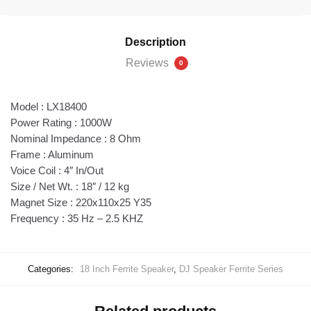
Description
Reviews
0
Model : LX18400
Power Rating : 1000W
Nominal Impedance : 8 Ohm
Frame : Aluminum
Voice Coil : 4″ In/Out
Size / Net Wt. : 18″ / 12 kg
Magnet Size : 220x110x25 Y35
Frequency : 35 Hz – 2.5 KHZ
Categories:
18 Inch Ferrite Speaker
,
DJ Speaker Ferrite Series