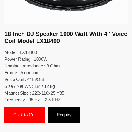
18 Inch DJ Speaker 1000 Watt With 4″ Voice
Coil Model LX18400
Model : LX18400
Power Rating : 1000W
Nominal Impedance : 8 Ohm
Frame : Aluminum
Voice Coil : 4″ In/Out
Size / Net Wt. : 18″ / 12 kg
Magnet Size : 220x110x25 Y35
Frequency : 35 Hz – 2.5 KHZ
Click to Call
Enquiry