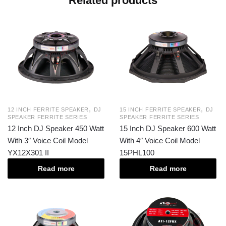
Related products
,
,
12 INCH FERRITE SPEAKER
DJ
15 INCH FERRITE SPEAKER
DJ
SPEAKER FERRITE SERIES
SPEAKER FERRITE SERIES
12 Inch DJ Speaker 450 Watt
15 Inch DJ Speaker 600 Watt
With 3″ Voice Coil Model
With 4″ Voice Coil Model
YX12X301 II
15PHL100
Read more
Read more