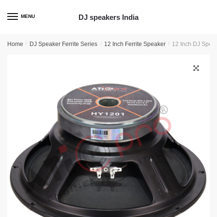
Skip
Skip
to
to
DJ speakers India
MENU
navigation
content
Home
/
DJ Speaker Ferrite Series
/
12 Inch Ferrite Speaker
/
12 Inch DJ Speak
🔍