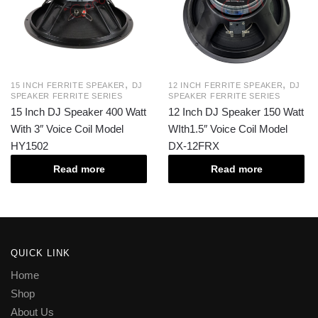
,
,
15 INCH FERRITE SPEAKER
DJ
12 INCH FERRITE SPEAKER
DJ
SPEAKER FERRITE SERIES
SPEAKER FERRITE SERIES
15 Inch DJ Speaker 400 Watt
12 Inch DJ Speaker 150 Watt
With 3″ Voice Coil Model
WIth1.5″ Voice Coil Model
HY1502
DX-12FRX
Read more
Read more
QUICK LINK
Home
Shop
About Us