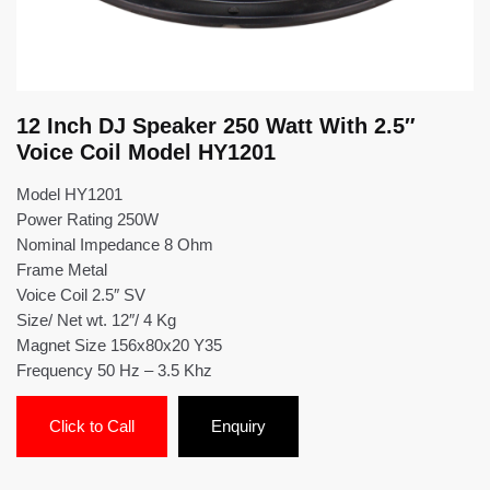
12 Inch DJ Speaker 250 Watt With 2.5″
Voice Coil Model HY1201
Model HY1201
Power Rating 250W
Nominal Impedance 8 Ohm
Frame Metal
Voice Coil 2.5″ SV
Size/ Net wt. 12″/ 4 Kg
Magnet Size 156x80x20 Y35
Frequency 50 Hz – 3.5 Khz
Click to Call
Enquiry