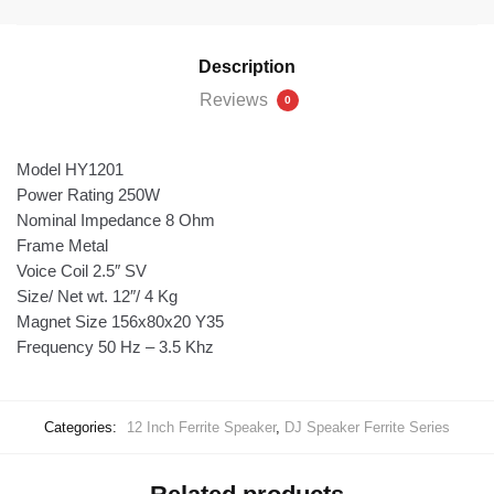
Description
Reviews
0
Model HY1201
Power Rating 250W
Nominal Impedance 8 Ohm
Frame Metal
Voice Coil 2.5″ SV
Size/ Net wt. 12″/ 4 Kg
Magnet Size 156x80x20 Y35
Frequency 50 Hz – 3.5 Khz
Categories:
12 Inch Ferrite Speaker
,
DJ Speaker Ferrite Series