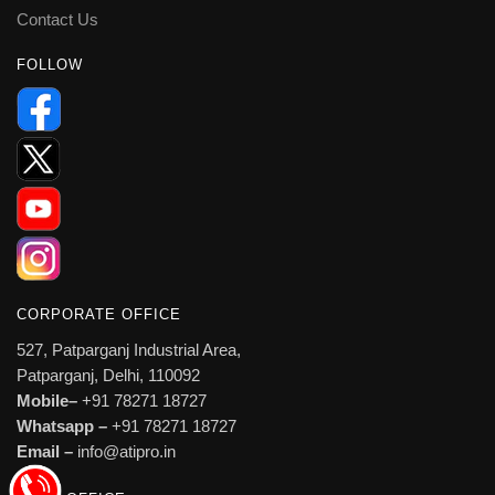
Contact Us
FOLLOW
CORPORATE OFFICE
527, Patparganj Industrial Area,
Patparganj, Delhi, 110092
Mobile–
+91 78271 18727
Whatsapp –
+91 78271 18727
Email –
info@atipro.in