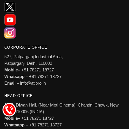
CORPORATE OFFICE
527, Patparganj Industrial Area,
Patparganj, Delhi, 110092
Mobile–
+91 78271 18727
Whatsapp –
+91 78271 18727
Email –
info@atipro.in
HEAD OFFICE
1606, Diwan Hall, (Near Moti Cinema), Chandni Chowk, New
Delhi 110006 (INDIA)
Mobile–
+91 78271 18727
Whatsapp –
+91 78271 18727