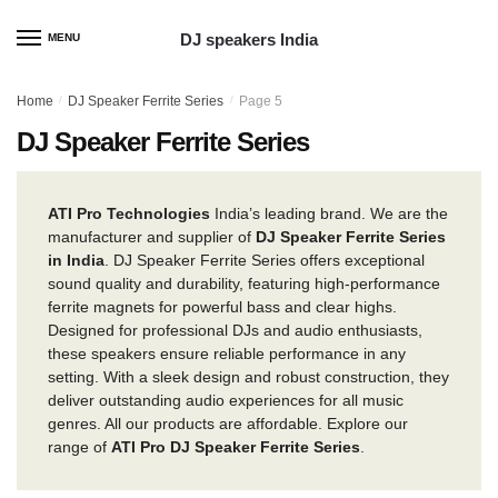
Skip
Skip
to
to
DJ speakers India
MENU
navigation
content
Home
/
DJ Speaker Ferrite Series
/
Page 5
DJ Speaker Ferrite Series
ATI Pro Technologies
India’s leading brand. We are the
manufacturer and supplier of
DJ Speaker Ferrite Series
in India
. DJ Speaker Ferrite Series offers exceptional
sound quality and durability, featuring high-performance
ferrite magnets for powerful bass and clear highs.
Designed for professional DJs and audio enthusiasts,
these speakers ensure reliable performance in any
setting. With a sleek design and robust construction, they
deliver outstanding audio experiences for all music
genres. All our products are affordable. Explore our
range of
ATI Pro DJ Speaker Ferrite Series
.