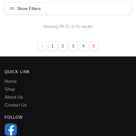
Show Filters
Sorted
Showing 49–51 of 51 results
by
latest
1
2
3
4
5
QUICK LINK
Home
Shop
About Us
Contact Us
FOLLOW