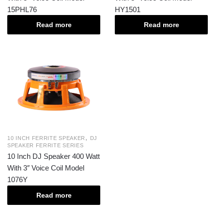
15PHL76
HY1501
Read more
Read more
,
10 INCH FERRITE SPEAKER
DJ
SPEAKER FERRITE SERIES
10 Inch DJ Speaker 400 Watt
With 3″ Voice Coil Model
1076Y
Read more