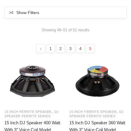
Show Filters
Sorted
Showing 49–51 of 51 results
by
latest
1
2
3
4
5
,
,
15 INCH FERRITE SPEAKER
DJ
15 INCH FERRITE SPEAKER
DJ
SPEAKER FERRITE SERIES
SPEAKER FERRITE SERIES
15 Inch DJ Speaker 400 Watt
15 Inch DJ Speaker 360 Watt
With 3″ Voice Coil Model
With 3″ Voice Coil Model